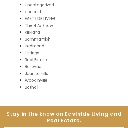
Uncategorized
podcast
EASTSIDE LIVING
The 425 Show
Kirkland
Sammamish
Redmond
Listings
Real Estate
Bellevue
Juanita Hills
Woodinville
Bothell
Stay in the know on Eastside
Living and
Real Estate.