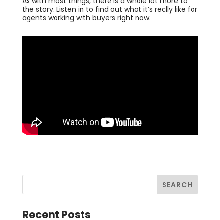
As with most things, there is a whole lot more to
the story. Listen in to find out what it’s really like for
agents working with buyers right now.
Recent Posts