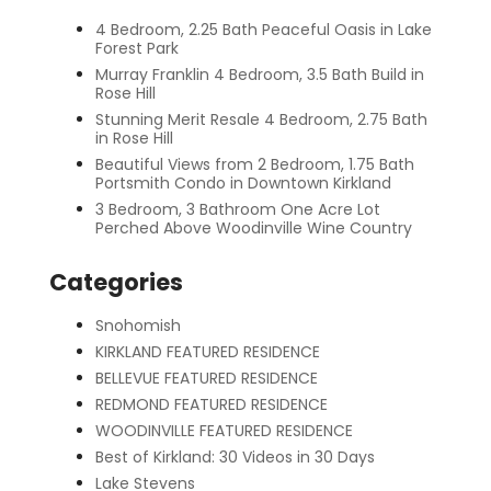
4 Bedroom, 2.25 Bath Peaceful Oasis in Lake
Forest Park
Murray Franklin 4 Bedroom, 3.5 Bath Build in
Rose Hill
Stunning Merit Resale 4 Bedroom, 2.75 Bath
in Rose Hill
Beautiful Views from 2 Bedroom, 1.75 Bath
Portsmith Condo in Downtown Kirkland
3 Bedroom, 3 Bathroom One Acre Lot
Perched Above Woodinville Wine Country
Categories
Snohomish
KIRKLAND FEATURED RESIDENCE
BELLEVUE FEATURED RESIDENCE
REDMOND FEATURED RESIDENCE
WOODINVILLE FEATURED RESIDENCE
Best of Kirkland: 30 Videos in 30 Days
Lake Stevens