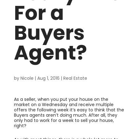
For a
Buyers
Agent?
by
Nicole
|
Aug 1, 2016
|
Real Estate
As a seller, when you put your house on the
market on a Wednesday and receive multiple
offers the following week it’s easy to think that the
Buyers agents aren’t doing much. After all, they
only had to work for a week to sell your house,
right?