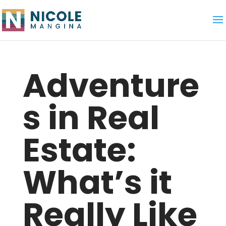
Adventure
s in Real
Estate:
What’s it
Really Like