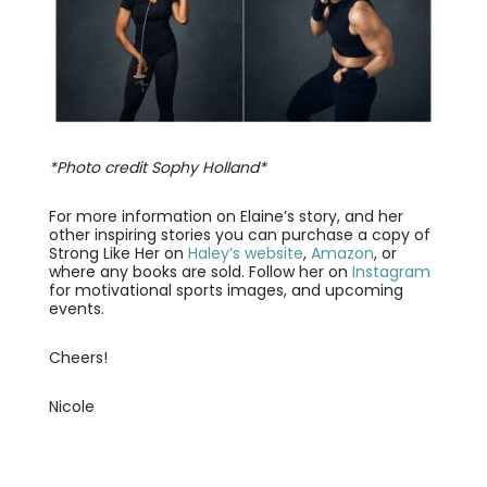
*Photo credit Sophy Holland*
For more information on Elaine’s story, and her
other inspiring stories you can purchase a copy of
Strong Like Her on
Haley’s website
,
Amazon
, or
where any books are sold. Follow her on
Instagram
for motivational sports images, and upcoming
events.
Cheers!
Nicole