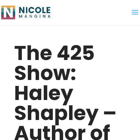
The 425
Show:
Haley
Shapley –
Author of