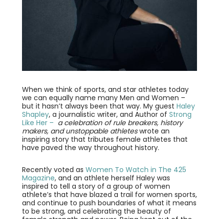
When we think of sports, and star athletes today
we can equally name many Men and Women –
but it hasn’t always been that way. My guest
Haley
Shapley
, a journalistic writer, and Author of
Strong
Like Her –
a celebration of rule breakers, history
makers, and unstoppable athletes
wrote an
inspiring story that tributes female athletes that
have paved the way throughout history.
Recently voted as
Women To Watch in The 425
Magazine
, and an athlete herself Haley was
inspired to tell a story of a group of women
athlete’s that have blazed a trail for women sports,
and continue to push boundaries of what it means
to be strong, and celebrating the beauty of