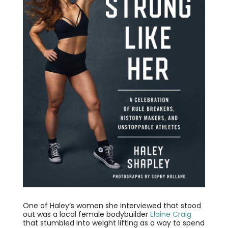
One of Haley’s women she interviewed that stood
out was a local female bodybuilder
Elaine Craig
that stumbled into weight lifting as a way to spend