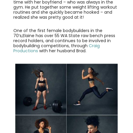
time with her boyfriend – who was always in the
gym. He put together some weight lifting workout
routines and she quickly became hooked – and
realized she was pretty good at it!
One of the first female bodybuilders in the
70’s,Elaine has over 55 WA State raw bench press
record holders, and continues to be involved in
bodybuilding competitions, through
Craig
Productions
with her husband Brad.