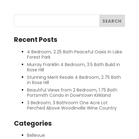
Recent Posts
4 Bedroom, 2.25 Bath Peaceful Oasis in Lake
Forest Park
Murray Franklin 4 Bedroom, 3.5 Bath Build in
Rose Hill
Stunning Merit Resale 4 Bedroom, 2.75 Bath
in Rose Hill
Beautiful Views from 2 Bedroom, 1.75 Bath
Portsmith Condo in Downtown Kirkland
3 Bedroom, 3 Bathroom One Acre Lot
Perched Above Woodinville Wine Country
Categories
Bellevue