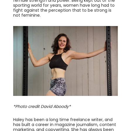
female strength and power. Being kept out of the
sporting world for years, women have long had to
fight against the perception that to be strong is
not feminine.
*Photo credit David Aboody*
Haley has been a long time freelance writer, and
has built a career in magazine journalism, content
marketing, and copywriting. She has always been