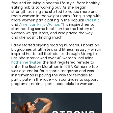
focused on living a healthy life style, from healthy
eating habits to working out. As she began
strength training she started to notice more and
more women in the weight room lifting, along with
more women participating in the popular
Crossfit
,
and
American Ninja Warrior.
This inspired her to
start reading some books on the the history of
women weight lifters, and who paved the way –
and she wasn’t finding much
Haley started digging reading numerous books on
biographies of athlete’s and fitness history – which
inspired her to tell their stories through Strong Like
Her. She interviewed over 40 women, including
Katherine Switzer
the first registered female to
enter the Boston Marathon in 1967. Katherine too
was a journalist for a sports magazine and was
instrumental in paving the way for females to
participate in the race – an continues to support
programs making sports accessible to women.