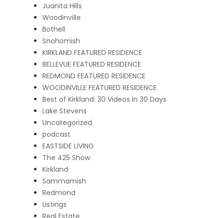
Juanita Hills
Woodinville
Bothell
Snohomish
KIRKLAND FEATURED RESIDENCE
BELLEVUE FEATURED RESIDENCE
REDMOND FEATURED RESIDENCE
WOODINVILLE FEATURED RESIDENCE
Best of Kirkland: 30 Videos in 30 Days
Lake Stevens
Uncategorized
podcast
EASTSIDE LIVING
The 425 Show
Kirkland
Sammamish
Redmond
Listings
Real Estate