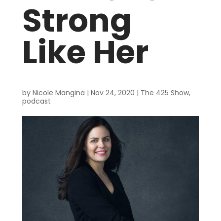
Strong
Like Her
by
Nicole Mangina
|
Nov 24, 2020
|
The 425 Show
,
podcast