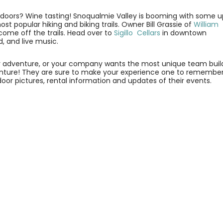
tdoors? Wine tasting! Snoqualmie Valley is booming with some 
t popular hiking and biking trails. Owner Bill Grassie of
William
come off the trails. Head over to
Sigillo Cellars
in downtown
, and live music.
door adventure, or your company wants the most unique team buil
ture! They are sure to make your experience one to remember
r pictures, rental information and updates of their events.