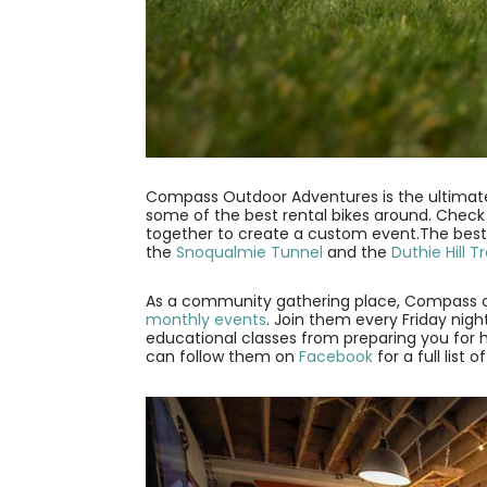
Compass Outdoor Adventures is the ultima
some of the best rental bikes around. Check 
together to create a custom event.The best pa
the
Snoqualmie Tunnel
and the
Duthie Hill Tra
As a community gathering place, Compass of
monthly events
. Join them every Friday nig
educational classes from preparing you for ho
can follow them on
Facebook
for a full list