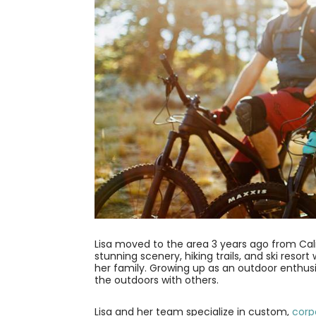
Lisa moved to the area 3 years ago from Calif
stunning scenery, hiking trails, and ski resor
her family. Growing up as an outdoor enthus
the outdoors with others.
Lisa and her team specialize in custom,
corp