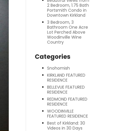
Beautiful Views from
2 Bedroom, 1.75 Bath
Portsmith Condo in
Downtown Kirkland
3 Bedroom, 3
Bathroom One Acre
Lot Perched Above
Woodinville Wine
Country
Categories
Snohomish
KIRKLAND FEATURED
RESIDENCE
BELLEVUE FEATURED
RESIDENCE
REDMOND FEATURED
RESIDENCE
WOODINVILLE
FEATURED RESIDENCE
Best of Kirkland: 30
Videos in 30 Days