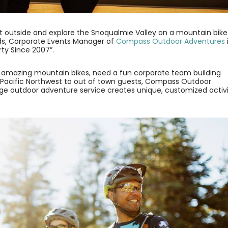
 get outside and explore the Snoqualmie Valley on a mountain bike
nds, Corporate Events Manager of
Compass Outdoor Adventures
rty Since 2007”.
r amazing mountain bikes, need a fun corporate team building
 Pacific Northwest to out of town guests, Compass Outdoor
erge outdoor adventure service creates unique, customized activi