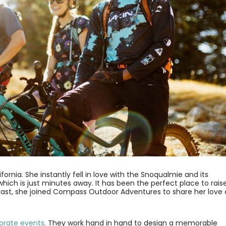
ornia. She instantly fell in love with the Snoqualmie and its
t which is just minutes away. It has been the perfect place to rais
iast, she joined Compass Outdoor Adventures to share her love 
orate events
. They work hand in hand to design a memorable