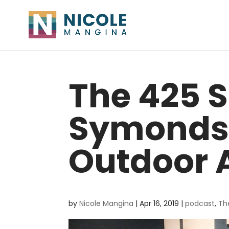
The 425 S
Symonds
Outdoor 
by
Nicole Mangina
|
Apr 16, 2019
|
podcast
,
Th