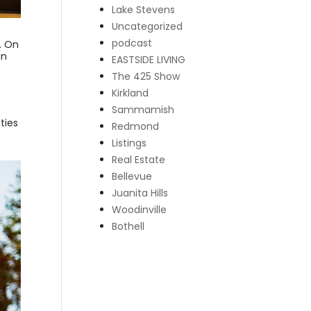
Lake Stevens
Uncategorized
podcast
. On
in
EASTSIDE LIVING
The 425 Show
Kirkland
Sammamish
ties
Redmond
Listings
Real Estate
Bellevue
Juanita Hills
Woodinville
Bothell