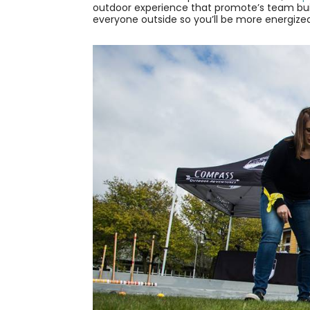
outdoor experience that promote’s team buil
everyone outside so you’ll be more energize