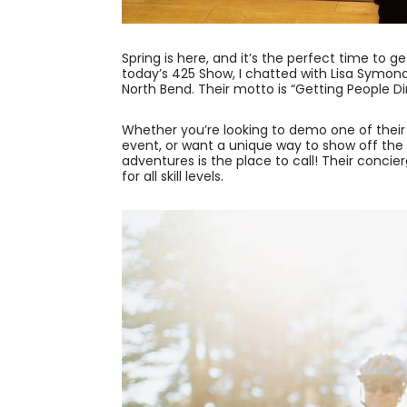
Spring is here, and it’s the perfect time to
today’s 425 Show, I chatted with Lisa Symo
North Bend. Their motto is “Getting People Di
Whether you’re looking to demo one of thei
event, or want a unique way to show off the
adventures is the place to call! Their conci
for all skill levels.