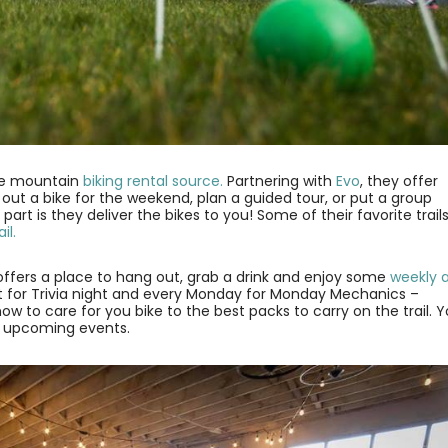
te mountain
biking rental source.
Partnering with
Evo
, they offer
out a bike for the weekend, plan a guided tour, or put a group
rt is they deliver the bikes to you! Some of their favorite trail
il.
fers a place to hang out, grab a drink and enjoy some
weekly 
ht for Trivia night and every Monday for Monday Mechanics –
w to care for you bike to the best packs to carry on the trail. 
 of upcoming events.