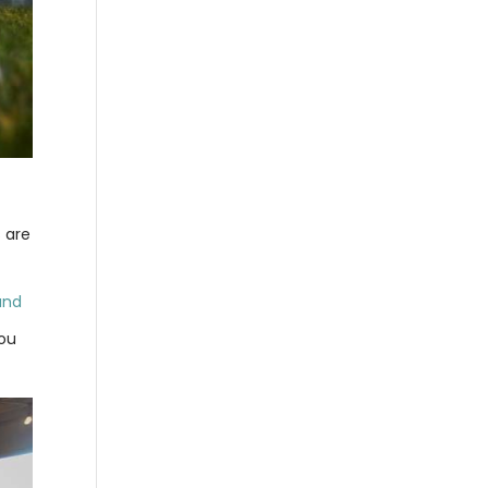
s are
and
You