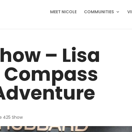
MEET NICOLE
COMMUNITIES
V
how – Lisa
 Compass
Adventure
e 425 Show