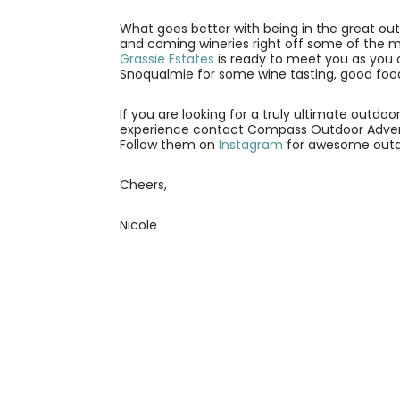
What goes better with being in the great ou
and coming wineries right off some of the mos
Grassie Estates
is ready to meet you as you 
Snoqualmie for some wine tasting, good food
If you are looking for a truly ultimate out
experience contact Compass Outdoor Adven
Follow them on
Instagram
for awesome outdoo
Cheers,
Nicole