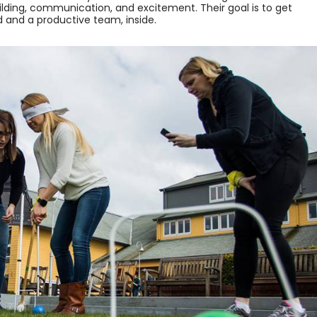
ding, communication, and excitement. Their goal is to get
d and a productive team, inside.