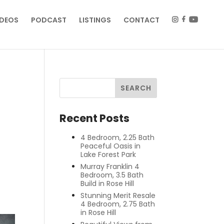
IDEOS
PODCAST
LISTINGS
CONTACT
Recent Posts
4 Bedroom, 2.25 Bath
Peaceful Oasis in
Lake Forest Park
Murray Franklin 4
Bedroom, 3.5 Bath
Build in Rose Hill
Stunning Merit Resale
4 Bedroom, 2.75 Bath
in Rose Hill