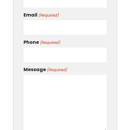
Email
(Required)
Phone
(Required)
Message
(Required)