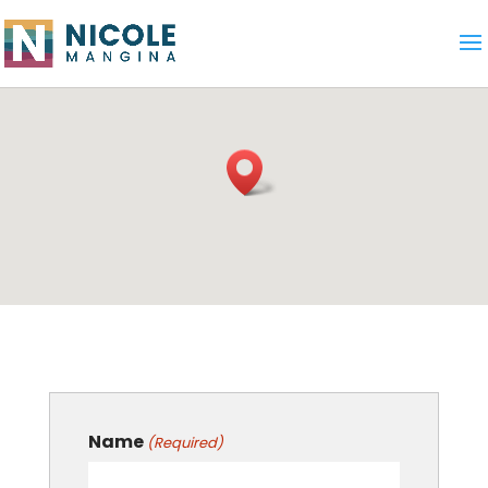
Name
(Required)