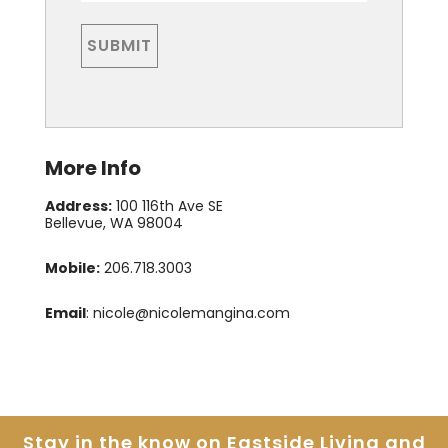
More Info
Address:
100 116th Ave SE
Bellevue, WA 98004
Mobile:
206.718.3003
Email
:
nicole@nicolemangina.com
Stay in the know on Eastside
Living and