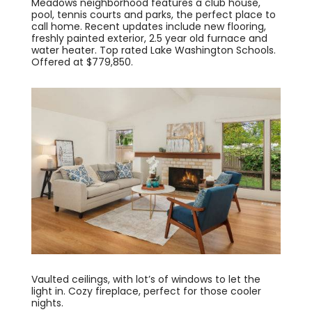
Meadows neighborhood features a club house,
pool, tennis courts and parks, the perfect place to
call home. Recent updates include new flooring,
freshly painted exterior, 2.5 year old furnace and
water heater. Top rated Lake Washington Schools.
Offered at $779,850.
Vaulted ceilings, with lot’s of windows to let the
light in. Cozy fireplace, perfect for those cooler
nights.