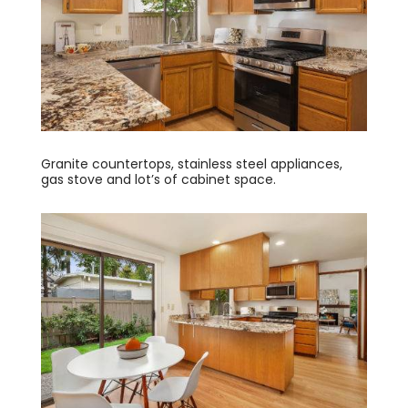
Granite countertops, stainless steel appliances,
gas stove and lot’s of cabinet space.