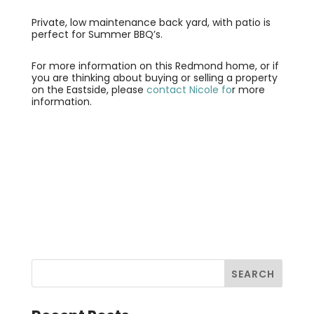
Private, low maintenance back yard, with patio is
perfect for Summer BBQ’s.
For more information on this Redmond home, or if
you are thinking about buying or selling a property
on the Eastside, please
contact Nicole fo
r more
information.