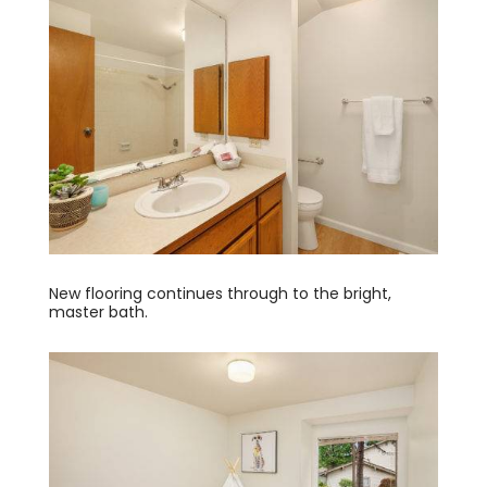
New flooring continues through to the bright,
master bath.