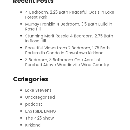
Recent Posts
4 Bedroom, 2.25 Bath Peaceful Oasis in Lake
Forest Park
Murray Franklin 4 Bedroom, 3.5 Bath Build in
Rose Hill
Stunning Merit Resale 4 Bedroom, 2.75 Bath
in Rose Hill
Beautiful Views from 2 Bedroom, 1.75 Bath
Portsmith Condo in Downtown Kirkland
3 Bedroom, 3 Bathroom One Acre Lot
Perched Above Woodinville Wine Country
Categories
Lake Stevens
Uncategorized
podcast
EASTSIDE LIVING
The 425 Show
Kirkland