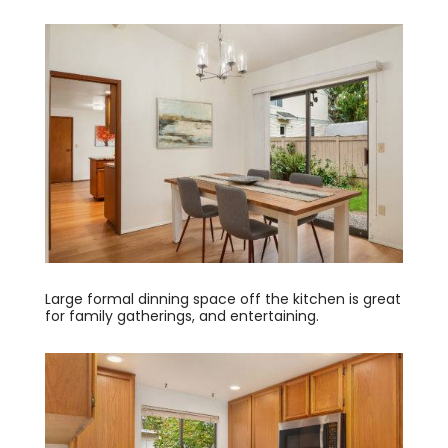
Large formal dinning space off the kitchen is great
for family gatherings, and entertaining.