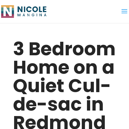
3 Bedroom
Home on a
Quiet Cul-
de-sac in
Redmond