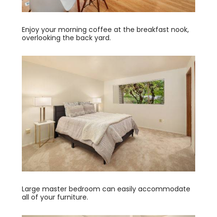
Enjoy your morning coffee at the breakfast nook,
overlooking the back yard.
Large master bedroom can easily accommodate
all of your furniture.