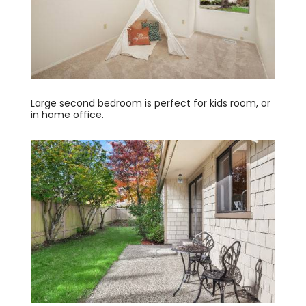
Large second bedroom is perfect for kids room, or
in home office.