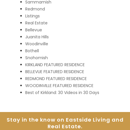
Sammamish
Redmond
Listings
Real Estate
Bellevue
Juanita Hills
Woodinville
Bothell
Snohomish
KIRKLAND FEATURED RESIDENCE
BELLEVUE FEATURED RESIDENCE
REDMOND FEATURED RESIDENCE
WOODINVILLE FEATURED RESIDENCE
Best of Kirkland: 30 Videos in 30 Days
Stay in the know on Eastside
Living and
Real Estate.