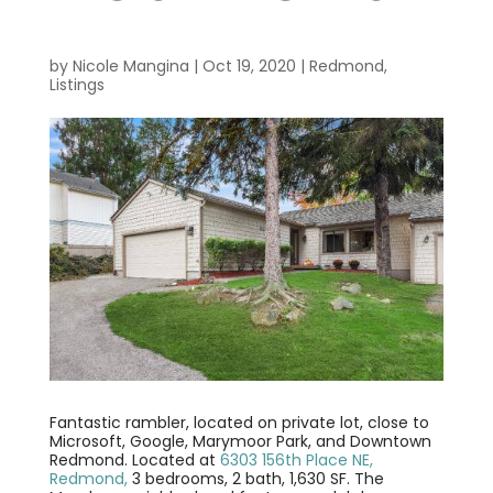
by
Nicole Mangina
|
Oct 19, 2020
|
Redmond
,
Listings
Fantastic rambler, located on private lot, close to
Microsoft, Google, Marymoor Park, and Downtown
Redmond. Located at
6303 156th Place NE,
Redmond,
3 bedrooms, 2 bath, 1,630 SF. The