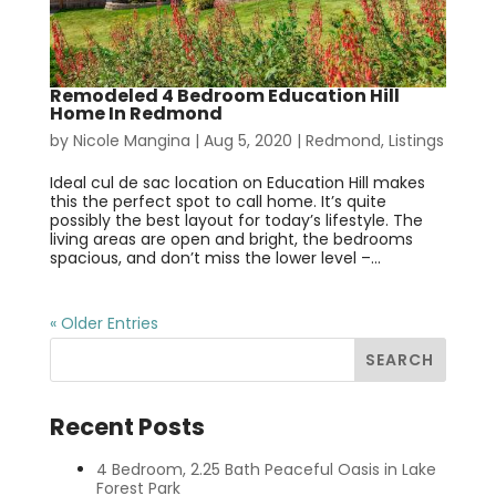
Remodeled 4 Bedroom Education Hill
Home In Redmond
by
Nicole Mangina
|
Aug 5, 2020
|
Redmond
,
Listings
Ideal cul de sac location on Education Hill makes
this the perfect spot to call home. It’s quite
possibly the best layout for today’s lifestyle. The
living areas are open and bright, the bedrooms
spacious, and don’t miss the lower level –...
« Older Entries
Recent Posts
4 Bedroom, 2.25 Bath Peaceful Oasis in Lake
Forest Park