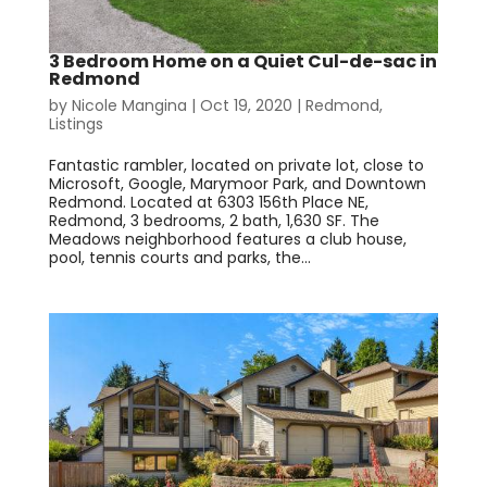
3 Bedroom Home on a Quiet Cul-de-sac in
Redmond
by
Nicole Mangina
|
Oct 19, 2020
|
Redmond
,
Listings
Fantastic rambler, located on private lot, close to
Microsoft, Google, Marymoor Park, and Downtown
Redmond. Located at 6303 156th Place NE,
Redmond, 3 bedrooms, 2 bath, 1,630 SF. The
Meadows neighborhood features a club house,
pool, tennis courts and parks, the...