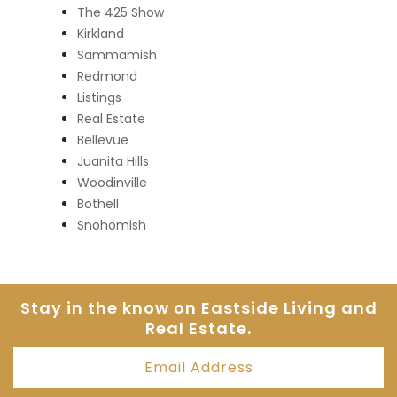
The 425 Show
Kirkland
Sammamish
Redmond
Listings
Real Estate
Bellevue
Juanita Hills
Woodinville
Bothell
Snohomish
Stay in the know on Eastside
Living and
Real Estate.