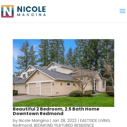
Beautiful 2 Bedroom, 2.5 Bath Home
Downtown Redmond
by
Nicole Mangina
|
Jan 28, 2022
|
EASTSIDE LIVING
,
Redmond
,
REDMOND FEATURED RESIDENCE