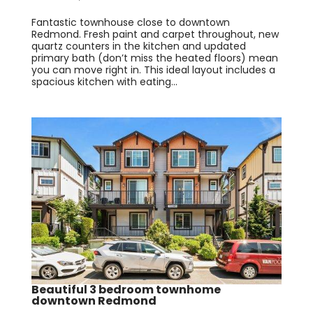
Fantastic townhouse close to downtown
Redmond. Fresh paint and carpet throughout, new
quartz counters in the kitchen and updated
primary bath (don’t miss the heated floors) mean
you can move right in. This ideal layout includes a
spacious kitchen with eating...
Beautiful 3 bedroom townhome
downtown Redmond