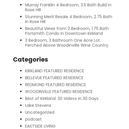
Murray Franklin 4 Bedroom, 3.5 Bath Build in
Rose Hill
Stunning Merit Resale 4 Bedroom, 2.75 Bath
in Rose Hill
Beautiful Views from 2 Bedroom, 1.75 Bath
Portsmith Condo in Downtown Kirkland
3 Bedroom, 3 Bathroom One Acre Lot
Perched Above Woodinville Wine Country
Categories
KIRKLAND FEATURED RESIDENCE
BELLEVUE FEATURED RESIDENCE
REDMOND FEATURED RESIDENCE
WOODINVILLE FEATURED RESIDENCE
Best of Kirkland: 30 Videos in 30 Days
Lake Stevens
Uncategorized
podcast
EASTSIDE LIVING