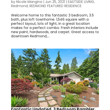
by
Nicole Mangina
|
Jun 25, 2021
|
EASTSIDE LIVING
,
Redmond
,
REDMOND FEATURED RESIDENCE
Welcome home to this fantastic 3 bedroom, 3.5
bath, plus loft townhome. 1,546 square with a
perfect layout, lots of light, in a great location
makes for a perfect combo. Fresh interiors include
new paint, hardwoods, and carpet. Great access to
downtown Redmond,...
Fantastic Updated, 3 Bedroom Rambler,