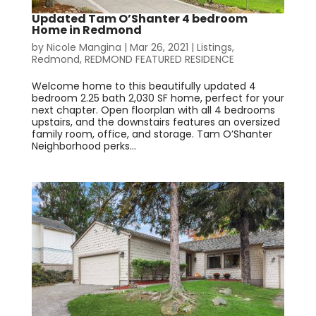
Updated Tam O’Shanter 4 bedroom
Home in Redmond
by
Nicole Mangina
|
Mar 26, 2021
|
Listings
,
Redmond
,
REDMOND FEATURED RESIDENCE
Welcome home to this beautifully updated 4
bedroom 2.25 bath 2,030 SF home, perfect for your
next chapter. Open floorplan with all 4 bedrooms
upstairs, and the downstairs features an oversized
family room, office, and storage. Tam O’Shanter
Neighborhood perks...