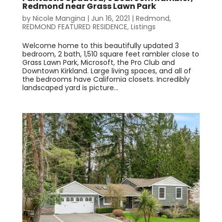
Redmond near Grass Lawn Park
by
Nicole Mangina
|
Jun 16, 2021
|
Redmond
,
REDMOND FEATURED RESIDENCE
,
Listings
Welcome home to this beautifully updated 3
bedroom, 2 bath, 1,510 square feet rambler close to
Grass Lawn Park, Microsoft, the Pro Club and
Downtown Kirkland. Large living spaces, and all of
the bedrooms have California closets. Incredibly
landscaped yard is picture...