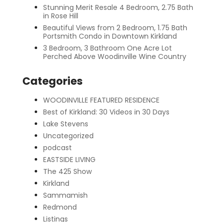
Stunning Merit Resale 4 Bedroom, 2.75 Bath
in Rose Hill
Beautiful Views from 2 Bedroom, 1.75 Bath
Portsmith Condo in Downtown Kirkland
3 Bedroom, 3 Bathroom One Acre Lot
Perched Above Woodinville Wine Country
Categories
WOODINVILLE FEATURED RESIDENCE
Best of Kirkland: 30 Videos in 30 Days
Lake Stevens
Uncategorized
podcast
EASTSIDE LIVING
The 425 Show
Kirkland
Sammamish
Redmond
Listings