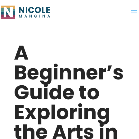
A
Beginner’s
Guide to
Exploring
the Arts in