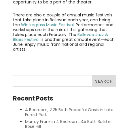
opportunity to be a part of the theater.
There are also a couple of annual music festivals
that take place in Bellevue each year, one being
the
Wintergrass Music Festival
. Performances and
workshops are in the mix at this gathering that
takes place each February. The
Bellevue Jazz &
Blues Festival
is another great annual event—each
June, enjoy music from national and regional
artists!
Recent Posts
4 Bedroom, 2.25 Bath Peaceful Oasis in Lake
Forest Park
Murray Franklin 4 Bedroom, 3.5 Bath Build in
Rose Hill