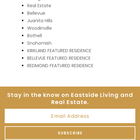
Real Estate
Bellevue
Juanita Hills
Woodinville
Bothell
Snohomish
KIRKLAND FEATURED RESIDENCE
BELLEVUE FEATURED RESIDENCE
REDMOND FEATURED RESIDENCE
Stay in the know on Eastside
Living and
Real Estate.