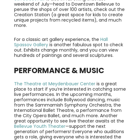
weekend of July—head to Downtown Bellevue to
peruse the shops of over 100 artists, check out the
Creation Station (a great space for kids to create
unique projects from recycled items), and much
more.
For a classic art gallery experience, the
Hall
Spassov Gallery
is another fabulous spot to check
out. Exhibits change monthly, and you can view
hundreds of paintings and several sculptures.
PERFORMANCE & MUSIC
The Theatre at Meydenbauer Center
is a great
place to start if you’re interested in catching some
live performances. In the upcoming months,
performances include Bollywood dancing, music
from the Sammamish Symphony Orchestra, the
International Ballet Theatre, a performance from
the City Opera Ballet, and much more. Another
great opportunity to see live theater awaits at the
Bellevue Youth Theater
—support the next
generation of performers! Everyone who auditions
gets a role, giving everyone who is interested the