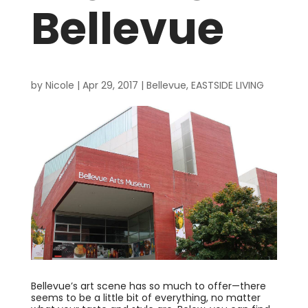
Bellevue
by
Nicole
|
Apr 29, 2017
|
Bellevue
,
EASTSIDE LIVING
Bellevue’s art scene has so much to offer—there
seems to be a little bit of everything, no matter