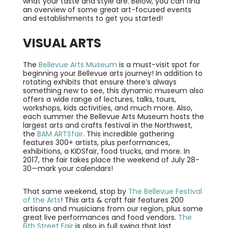
what your taste and style are. Below, you can find
an overview of some great art-focused events
and establishments to get you started!
VISUAL ARTS
The
Bellevue Arts Museum
is a must-visit spot for
beginning your Bellevue arts journey! In addition to
rotating exhibits that ensure there’s always
something new to see, this dynamic museum also
offers a wide range of lectures, talks, tours,
workshops, kids activities, and much more. Also,
each summer the Bellevue Arts Museum hosts the
largest arts and crafts festival in the Northwest,
the
BAM ARTSfair
. This incredible gathering
features 300+ artists, plus performances,
exhibitions, a KIDSfair, food trucks, and more. In
2017, the fair takes place the weekend of July 28-
30—mark your calendars!
That same weekend, stop by
The Bellevue Festival
of the Arts
! This arts & craft fair features 200
artisans and musicians from our region, plus some
great live performances and food vendors.
The
6th Street Fair
is also in full swing that last