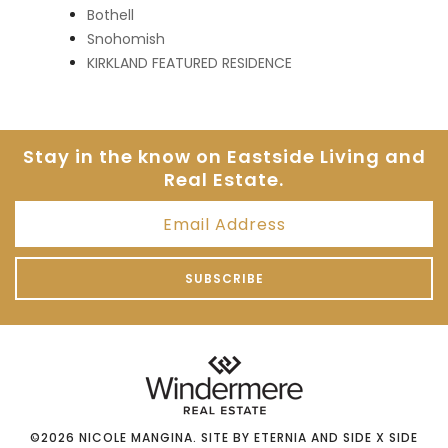
Bothell
Snohomish
KIRKLAND FEATURED RESIDENCE
Stay in the know on Eastside
Living and
Real Estate.
©2026
NICOLE MANGINA
. SITE BY
ETERNIA
AND
SIDE X SIDE