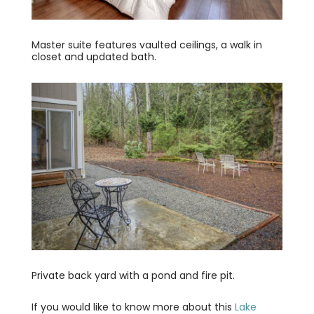
Master suite features vaulted ceilings, a walk in
closet and updated bath.
Private back yard with a pond and fire pit.
If you would like to know more about this
Lake