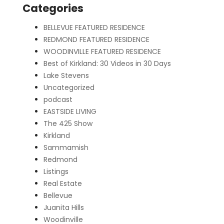
Categories
BELLEVUE FEATURED RESIDENCE
REDMOND FEATURED RESIDENCE
WOODINVILLE FEATURED RESIDENCE
Best of Kirkland: 30 Videos in 30 Days
Lake Stevens
Uncategorized
podcast
EASTSIDE LIVING
The 425 Show
Kirkland
Sammamish
Redmond
Listings
Real Estate
Bellevue
Juanita Hills
Woodinville