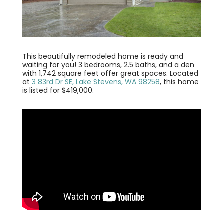
This beautifully remodeled home is ready and
waiting for you! 3 bedrooms, 2.5 baths, and a den
with 1,742 square feet offer great spaces. Located
at
3 83rd Dr SE, Lake Stevens, WA 98258
, this home
is listed for $419,000.