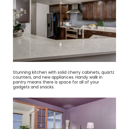
Stunning kitchen with solid cherry cabinets, quartz
counters, and new appliances. Handy walk in
pantry means there is space for all of your
gadgets and snacks.