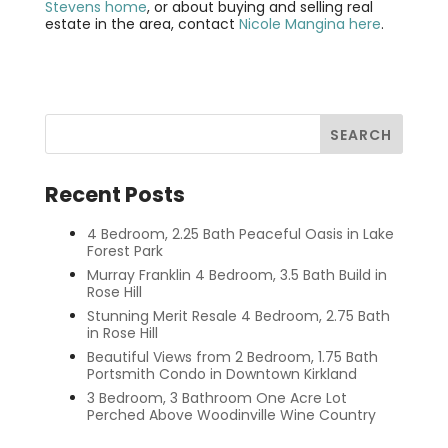
Stevens home
, or about buying and selling real
estate in the area, contact
Nicole Mangina here
.
Recent Posts
4 Bedroom, 2.25 Bath Peaceful Oasis in Lake
Forest Park
Murray Franklin 4 Bedroom, 3.5 Bath Build in
Rose Hill
Stunning Merit Resale 4 Bedroom, 2.75 Bath
in Rose Hill
Beautiful Views from 2 Bedroom, 1.75 Bath
Portsmith Condo in Downtown Kirkland
3 Bedroom, 3 Bathroom One Acre Lot
Perched Above Woodinville Wine Country