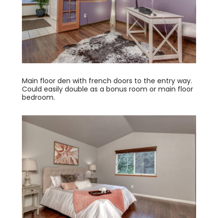
Main floor den with french doors to the entry way.
Could easily double as a bonus room or main floor
bedroom.