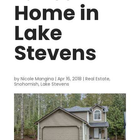
Home in
Lake
Stevens
by
Nicole Mangina
|
Apr 16, 2018
|
Real Estate
,
Snohomish
,
Lake Stevens