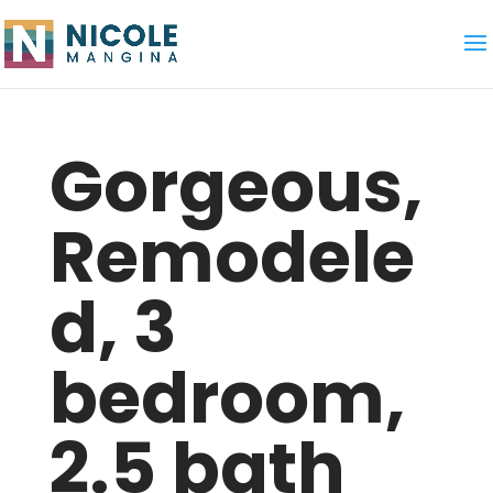
Gorgeous,
Remodele
d, 3
bedroom,
2.5 bath