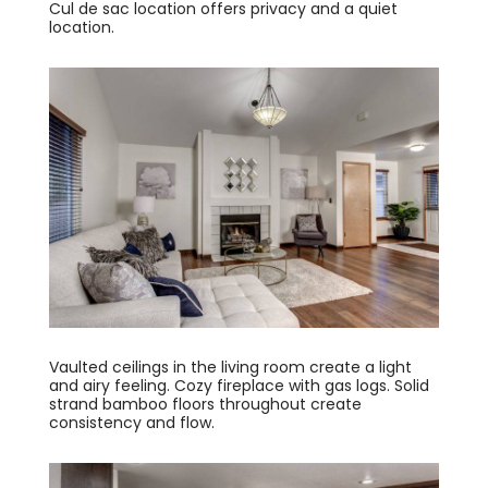
Cul de sac location offers privacy and a quiet
location.
Vaulted ceilings in the living room create a light
and airy feeling. Cozy fireplace with gas logs. Solid
strand bamboo floors throughout create
consistency and flow.