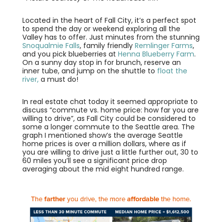
Located in the heart of Fall City, it’s a perfect spot
to spend the day or weekend exploring all the
Valley has to offer. Just minutes from the stunning
Snoqualmie Falls
, family friendly
Remlinger Farms
,
and you pick blueberries at
Henna Blueberry Farm
.
On a sunny day stop in for brunch, reserve an
inner tube, and jump on the shuttle to
float the
river,
a must do!
In real estate chat today it seemed appropriate to
discuss “commute vs. home price: how far you are
willing to drive”, as Fall City could be considered to
some a longer commute to the Seattle area. The
graph I mentioned show’s the average Seattle
home prices is over a million dollars, where as if
you are willing to drive just a little further out, 30 to
60 miles you’ll see a significant price drop
averaging about the mid eight hundred range.