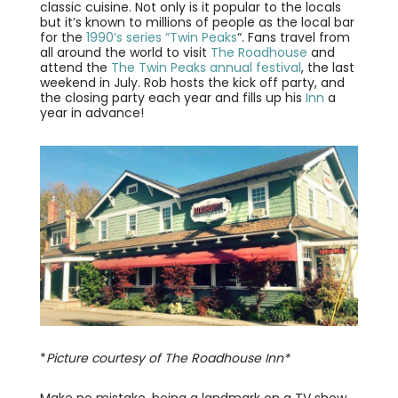
classic cuisine. Not only is it popular to the locals
but it’s known to millions of people as the local bar
for the
1990’s series “Twin Peaks
“. Fans travel from
all around the world to visit
The Roadhouse
and
attend the
The Twin Peaks annual festival
, the last
weekend in July. Rob hosts the kick off party, and
the closing party each year and fills up his
Inn
a
year in advance!
*
Picture courtesy of The Roadhouse Inn*
Make no mistake, being a landmark on a TV show