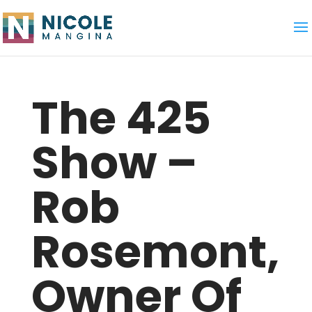
The 425
Show –
Rob
Rosemont,
Owner Of