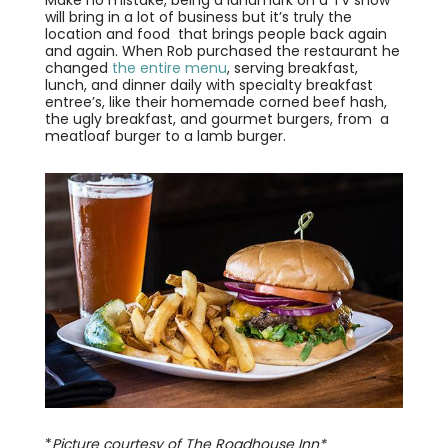
will bring in a lot of business but it’s truly the
location and food that brings people back again
and again. When Rob purchased the restaurant he
changed
the entire menu
, serving breakfast,
lunch, and dinner daily with specialty breakfast
entree’s, like their homemade corned beef hash,
the ugly breakfast, and gourmet burgers, from a
meatloaf burger to a lamb burger.
*
Picture courtesy of The Roadhouse Inn*