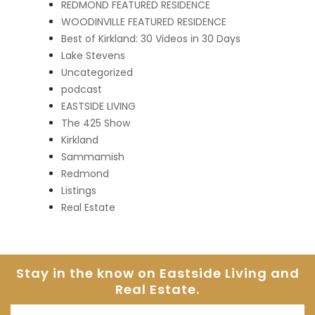
REDMOND FEATURED RESIDENCE
WOODINVILLE FEATURED RESIDENCE
Best of Kirkland: 30 Videos in 30 Days
Lake Stevens
Uncategorized
podcast
EASTSIDE LIVING
The 425 Show
Kirkland
Sammamish
Redmond
Listings
Real Estate
Stay in the know on Eastside
Living and
Real Estate.