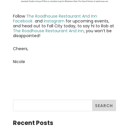
Follow
The Roadhouse Restaurant And Inn
Facebook
and
Instagram
for upcoming events,
and head out to Fall City today, to say hi to Rob at
The Roadhouse Restaurant And Inn
, you won’t be
disappointed!
Cheers,
Nicole
Recent Posts