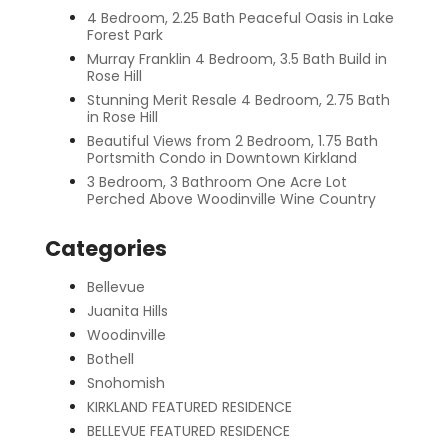
4 Bedroom, 2.25 Bath Peaceful Oasis in Lake
Forest Park
Murray Franklin 4 Bedroom, 3.5 Bath Build in
Rose Hill
Stunning Merit Resale 4 Bedroom, 2.75 Bath
in Rose Hill
Beautiful Views from 2 Bedroom, 1.75 Bath
Portsmith Condo in Downtown Kirkland
3 Bedroom, 3 Bathroom One Acre Lot
Perched Above Woodinville Wine Country
Categories
Bellevue
Juanita Hills
Woodinville
Bothell
Snohomish
KIRKLAND FEATURED RESIDENCE
BELLEVUE FEATURED RESIDENCE