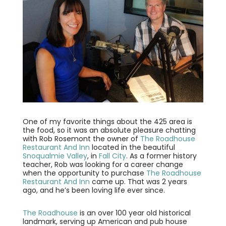
One of my favorite things about the 425 area is
the food, so it was an absolute pleasure chatting
with Rob Rosemont the owner of
The Roadhouse
Restaurant And Inn
located in the beautiful
Snoqualmie Valley
, in
Fall City
. As a former history
teacher, Rob was looking for a career change
when the opportunity to purchase
The Roadhouse
Restaurant And Inn
came up. That was 2 years
ago, and he’s been loving life ever since.
The Roadhouse
is an over 100 year old historical
landmark, serving up American and pub house