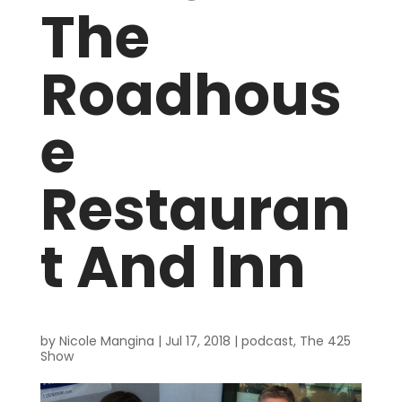
The
Roadhous
e
Restauran
t And Inn
by
Nicole Mangina
|
Jul 17, 2018
|
podcast
,
The 425
Show