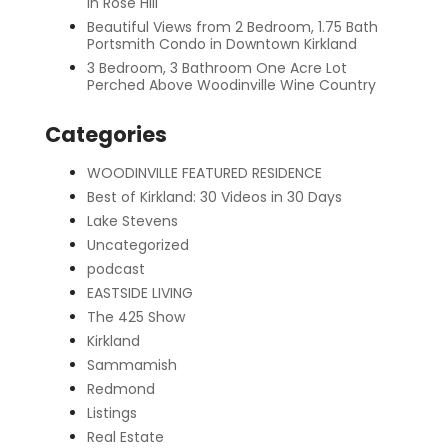
in Rose Hill
Beautiful Views from 2 Bedroom, 1.75 Bath
Portsmith Condo in Downtown Kirkland
3 Bedroom, 3 Bathroom One Acre Lot
Perched Above Woodinville Wine Country
Categories
WOODINVILLE FEATURED RESIDENCE
Best of Kirkland: 30 Videos in 30 Days
Lake Stevens
Uncategorized
podcast
EASTSIDE LIVING
The 425 Show
Kirkland
Sammamish
Redmond
Listings
Real Estate