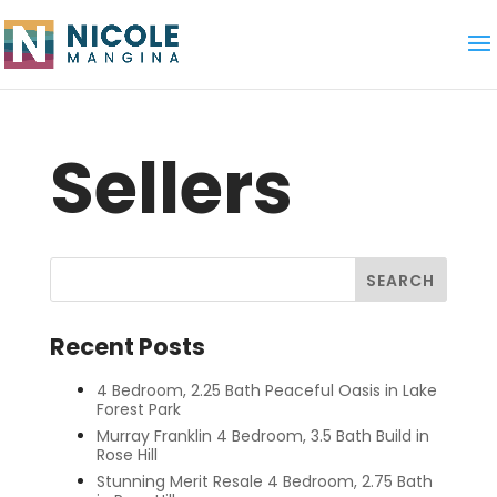
Sellers
Recent Posts
4 Bedroom, 2.25 Bath Peaceful Oasis in Lake
Forest Park
Murray Franklin 4 Bedroom, 3.5 Bath Build in
Rose Hill
Stunning Merit Resale 4 Bedroom, 2.75 Bath