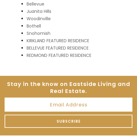
Bellevue
Juanita Hills
Woodinville
Bothell
Snohomish
KIRKLAND FEATURED RESIDENCE
BELLEVUE FEATURED RESIDENCE
REDMOND FEATURED RESIDENCE
Stay in the know on Eastside
Living and
Real Estate.