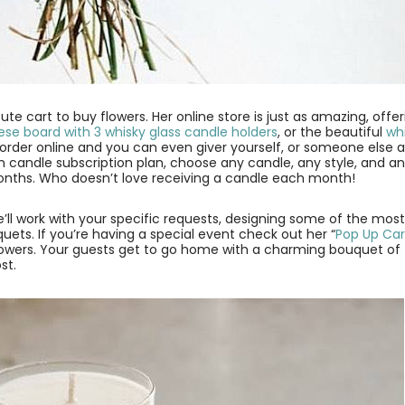
ute cart to buy flowers. Her online store is just as amazing, offe
se board with 3 whisky glass candle holders
, or the beautiful
wh
o order online and you can even giver yourself, or someone else 
 candle subscription plan, choose any candle, any style, and a
onths. Who doesn’t love receiving a candle each month!
e’ll work with your specific requests, designing some of the mos
ets. If you’re having a special event check out her “
Pop Up Car
 flowers. Your guests get to go home with a charming bouquet of
st.