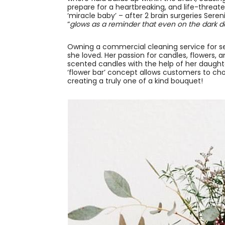
prepare for a heartbreaking, and life-threa
‘miracle baby’ – after 2 brain surgeries Ser
“
glows as a reminder that even on the dark da
Owning a commercial cleaning service for s
she loved. Her passion for candles, flowers, 
scented candles with the help of her daughte
‘flower bar’ concept allows customers to cho
creating a truly one of a kind bouquet!