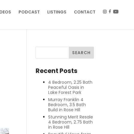
IDEOS
PODCAST
LISTINGS
CONTACT
Recent Posts
4 Bedroom, 2.25 Bath
Peaceful Oasis in
Lake Forest Park
Murray Franklin 4
Bedroom, 3.5 Bath
Build in Rose Hill
Stunning Merit Resale
4 Bedroom, 2.75 Bath
in Rose Hill