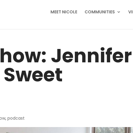
MEET NICOLE
COMMUNITIES
V
how: Jennifer
 Sweet
how
,
podcast