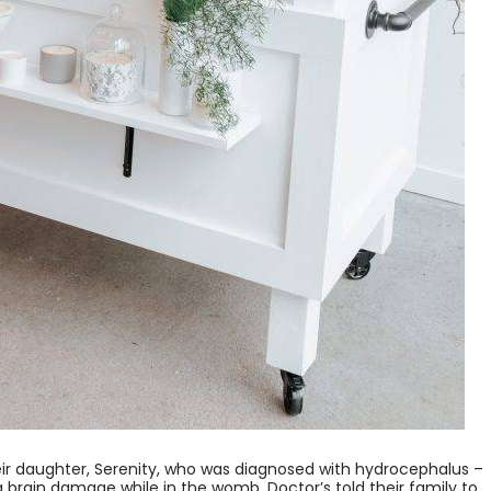
ir daughter, Serenity, who was diagnosed with hydrocephalus –
ng brain damage while in the womb. Doctor’s told their family to