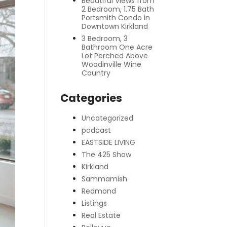
Beautiful Views from
2 Bedroom, 1.75 Bath
Portsmith Condo in
Downtown Kirkland
3 Bedroom, 3
Bathroom One Acre
Lot Perched Above
Woodinville Wine
Country
Categories
Uncategorized
podcast
EASTSIDE LIVING
The 425 Show
Kirkland
Sammamish
Redmond
Listings
Real Estate