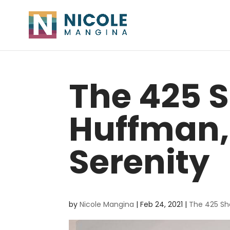
The 425 S
Huffman,
Serenity
by
Nicole Mangina
|
Feb 24, 2021
|
The 425 S