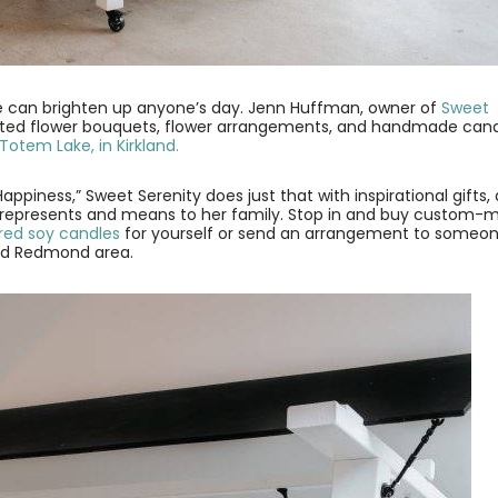
dle can brighten up anyone’s day. Jenn Huffman, owner of
Sweet
tted flower bouquets, flower arrangements, and handmade can
 Totem Lake, in Kirkland.
Happiness,” Sweet Serenity does just that with inspirational gifts,
 represents and means to her family. Stop in and buy custom-
ed soy candles
for yourself or send an arrangement to someo
 and Redmond area.