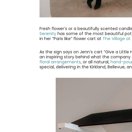
Fresh flower’s or a beautifully scented can
Serenity
has some of the most beautiful po
in her “Paris like” flower cart at
The Village at
As the sign says on Jenn’s cart “Give a Little 
an inspiring story behind what the company
floral arrangements
, or all natural,
hand-pour
special, delivering in the Kirkland, Bellevue,