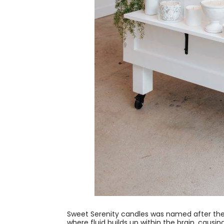
Sweet Serenity candles was named after the
where fluid builds up within the brain, causi