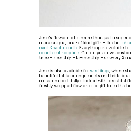
Jenn’s flower cart is more than just a super c
more unique, one-of kind gifts – like her
chee
oval, 3 wick candle.
Everything is available t
candle subscription
. Create your own custom
time – monthly – bi-monthly – or every 3 m
Jenn is also available for
weddings
, where sh
beautiful table arrangements and bride bouqu
a custom cart, fully stocked with beautiful
freshly wrapped flowers as a gift from the ho