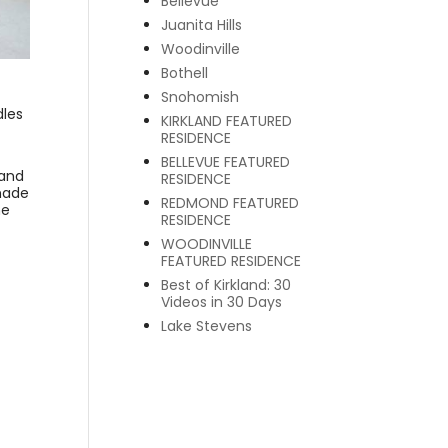
Bellevue
Juanita Hills
Woodinville
Bothell
Snohomish
dles
KIRKLAND FEATURED
RESIDENCE
BELLEVUE FEATURED
 and
RESIDENCE
made
REDMOND FEATURED
ne
RESIDENCE
WOODINVILLE
FEATURED RESIDENCE
Best of Kirkland: 30
Videos in 30 Days
Lake Stevens