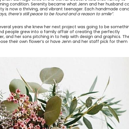
tening condition. Serenity became what Jenn and her husband cal
enity is now a thriving, and vibrant teenager. Each handmade can
ys, there’s still peace to be found and a reason to smile”
.
everal years she knew her next project was going to be somethi
and people grew into a family affair of creating the perfectly
r, and her sons pitching in to help with design and graphics. Th
ose their own flower’s or have Jenn and her staff pick for them