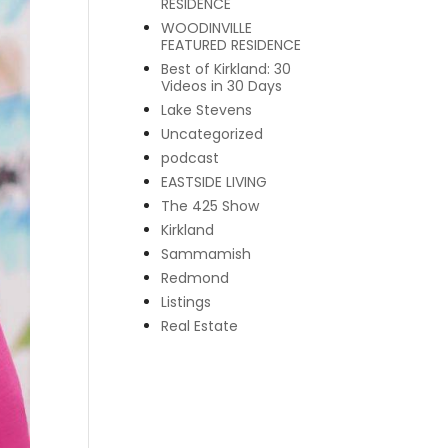
RESIDENCE
WOODINVILLE
FEATURED RESIDENCE
Best of Kirkland: 30
Videos in 30 Days
Lake Stevens
Uncategorized
podcast
EASTSIDE LIVING
The 425 Show
Kirkland
Sammamish
Redmond
Listings
Real Estate