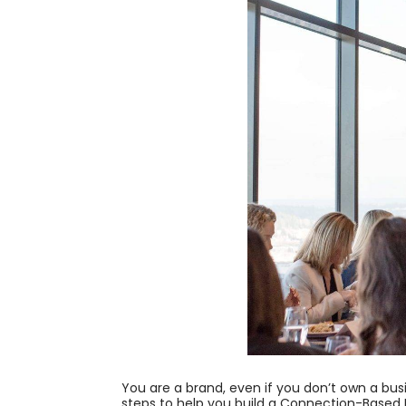
You are a brand, even if you don’t own a bus
steps to help you build a Connection-Based 