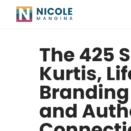
The 425 
Kurtis, Li
Branding
and Autho
Connecti