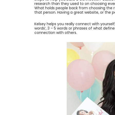
research than they used to on choosing every
What holds people back from choosing the r
that person. Having a great website, or the 
Kelsey helps you really connect with yoursel
words’, 3 – 5 words or phrases of what define
connection with others.