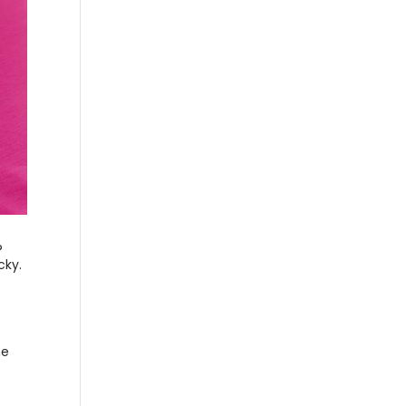
?
cky.
ne