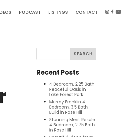
IDEOS
PODCAST
LISTINGS
CONTACT
Recent Posts
4 Bedroom, 2.25 Bath
r
Peaceful Oasis in
Lake Forest Park
Murray Franklin 4
Bedroom, 3.5 Bath
Build in Rose Hill
Stunning Merit Resale
4 Bedroom, 2.75 Bath
in Rose Hill