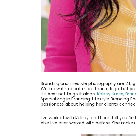
Branding and Lifestyle photography are 2 bi
We know it’s about more than a logo, but br
It’s best not to go it alone.
Kelsey Kurtis, Bra
Specializing in Branding, Lifestyle Branding 
passionate about helping her clients connect 
I’ve worked with Kelsey, and I can tell you f
else I’ve ever worked with before. She make