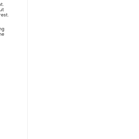
t.
ut
rest.
ing
ine