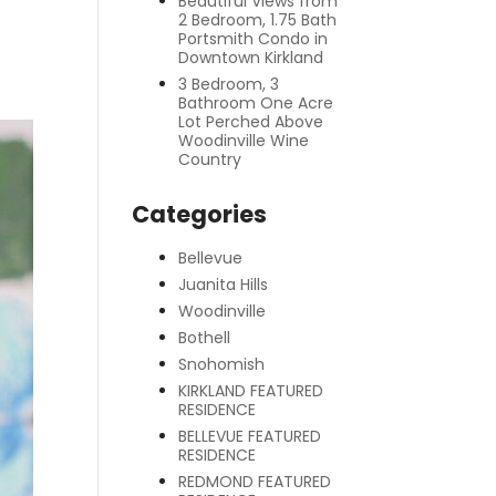
Beautiful Views from
2 Bedroom, 1.75 Bath
Portsmith Condo in
Downtown Kirkland
3 Bedroom, 3
Bathroom One Acre
Lot Perched Above
Woodinville Wine
Country
Categories
Bellevue
Juanita Hills
Woodinville
Bothell
Snohomish
KIRKLAND FEATURED
RESIDENCE
BELLEVUE FEATURED
RESIDENCE
REDMOND FEATURED