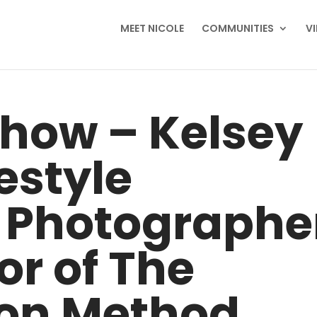
MEET NICOLE
COMMUNITIES
V
Show – Kelsey
festyle
 Photographe
r of The
on Method