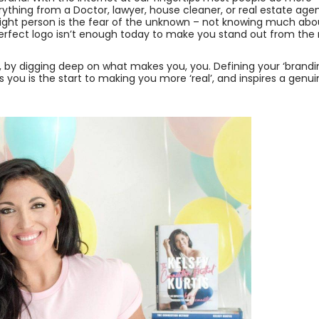
thing from a Doctor, lawyer, house cleaner, or real estate agen
ight person is the fear of the unknown – not knowing much abo
perfect logo isn’t enough today to make you stand out from the 
f, by digging deep on what makes you, you. Defining your ‘brand
s you is the start to making you more ‘real’, and inspires a genu