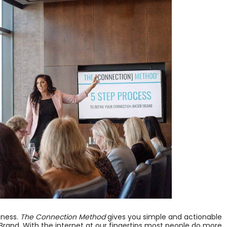
iness.
The Connection Method
gives you simple and actionable
Brand. With the internet at our fingertips most people do more