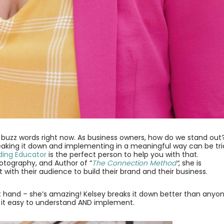
g buzz words right now. As business owners, how do we stand out
eaking it down and implementing in a meaningful way can be tri
nding Educator
is the perfect person to help you with that.
Photography, and Author of “
The Connection Method
“
, she is
with their audience to build their brand and their business.
irst hand – she’s amazing! Kelsey breaks it down better than anyo
s it easy to understand AND implement.