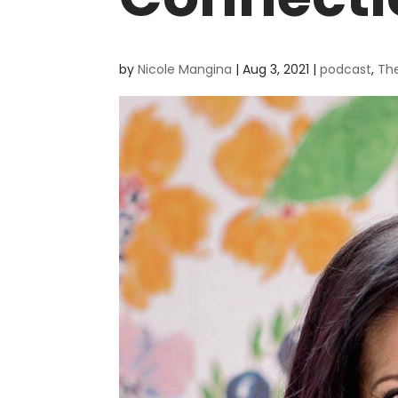
by
Nicole Mangina
|
Aug 3, 2021
|
podcast
,
Th