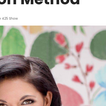
e 425 Show