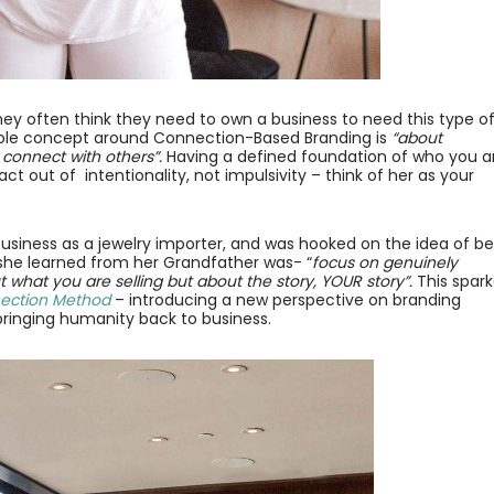
 often think they need to own a business to need this type o
whole concept around Connection-Based Branding is
“about
 connect with others”.⁣
Having a defined foundation of who you a
ct out of intentionality, not impulsivity – think of her as your
t business as a jewelry importer, and was hooked on the idea of b
she learned from her Grandfather was- “
focus on genuinely
 what you are selling but about the story, YOUR story”.
This spar
ection Method
– introducing a new perspective on branding
bringing humanity back to business.