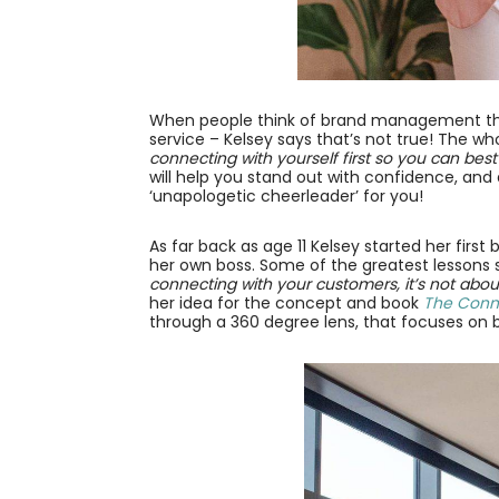
When people think of brand management they
service – Kelsey says that’s not true! The 
connecting with yourself first so you can best
will help you stand out with confidence, and a
‘unapologetic cheerleader’ for you!
As far back as age 11 Kelsey started her firs
her own boss. Some of the greatest lessons 
connecting with your customers, it’s not about
her idea for the concept and book
The Conn
through a 360 degree lens, that focuses on 