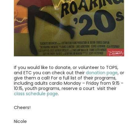
If you would like to donate, or volunteer to TOPS,
and ETC you can check out their
donation page
, or
give them a call! For a full list of their programs,
including adults cardio Monday – Friday from 9:15 –
10:15, youth programs, reserve a court visit their
class schedule page
.
Cheers!
Nicole