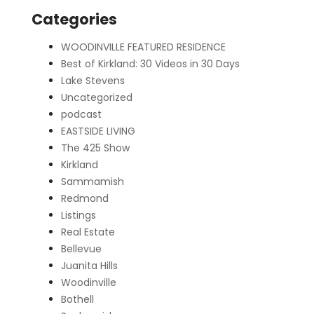
Categories
WOODINVILLE FEATURED RESIDENCE
Best of Kirkland: 30 Videos in 30 Days
Lake Stevens
Uncategorized
podcast
EASTSIDE LIVING
The 425 Show
Kirkland
Sammamish
Redmond
Listings
Real Estate
Bellevue
Juanita Hills
Woodinville
Bothell