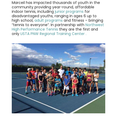
Marceil has impacted thousands of youth in the
community providing year-round, affordable
indoor tennis, including
junior programs
for
disadvantaged youths, ranging in ages 6 up to
high school,
adult programs
and fitness – bringing
“tennis to everyone”. In partnership with
Northwest
High Performance Tennis
they are the first and
only
USTA PNW Regional Training Center .