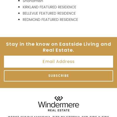
Snohomish
KIRKLAND FEATURED RESIDENCE
BELLEVUE FEATURED RESIDENCE
REDMOND FEATURED RESIDENCE
Stay in the know on Eastside
Living and
Real Estate.