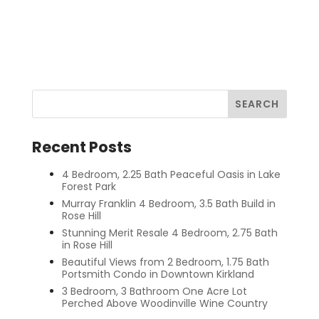
Recent Posts
4 Bedroom, 2.25 Bath Peaceful Oasis in Lake
Forest Park
Murray Franklin 4 Bedroom, 3.5 Bath Build in
Rose Hill
Stunning Merit Resale 4 Bedroom, 2.75 Bath
in Rose Hill
Beautiful Views from 2 Bedroom, 1.75 Bath
Portsmith Condo in Downtown Kirkland
3 Bedroom, 3 Bathroom One Acre Lot
Perched Above Woodinville Wine Country