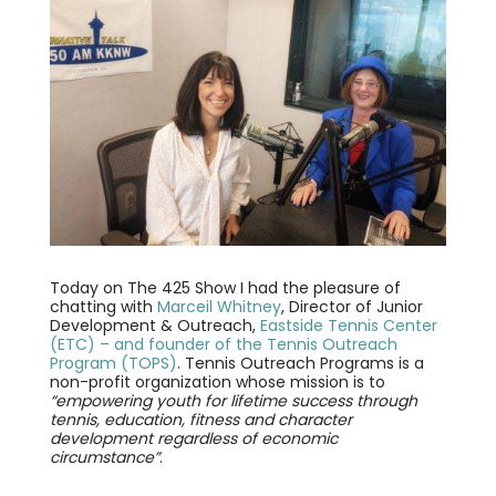
Today on The 425 Show I had the pleasure of
chatting with
Marceil Whitney
, Director of Junior
Development & Outreach,
Eastside Tennis Center
(ETC) – and founder of the Tennis Outreach
Program (TOPS)
. Tennis Outreach Programs is a
non-profit organization whose mission is to
“empowering youth for lifetime success through
tennis, education, fitness and character
development regardless of economic
circumstance”
.