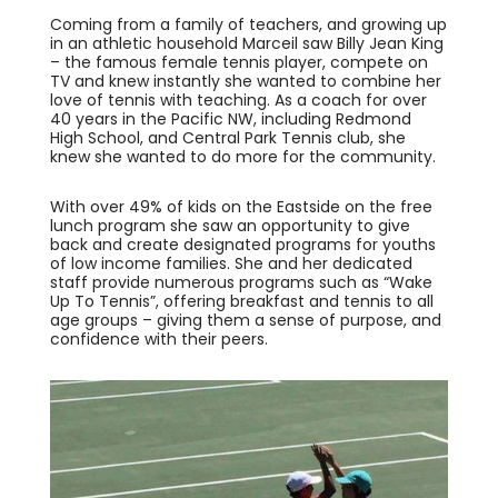
Coming from a family of teachers, and growing up
in an athletic household Marceil saw Billy Jean King
– the famous female tennis player, compete on
TV and knew instantly she wanted to combine her
love of tennis with teaching. As a coach for over
40 years in the Pacific NW, including Redmond
High School, and Central Park Tennis club, she
knew she wanted to do more for the community.
With over 49% of kids on the Eastside on the free
lunch program she saw an opportunity to give
back and create designated programs for youths
of low income families. She and her dedicated
staff provide numerous programs such as “Wake
Up To Tennis”, offering breakfast and tennis to all
age groups – giving them a sense of purpose, and
confidence with their peers.