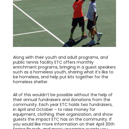
Along with their youth and adult programs, and
public tennis facility ETC offers monthly
enrichment programs, bringing in a guest speakers
such as a homeless youth, sharing what it’s like to
be homeless, and help put kits together for the
homeless shelter.
All of this wouldn’t be possible without the help of
their annual fundraisers and donations from the
community. Each year ETC holds two fundraisers,
in April and October – to raise money for
equipment, clothing, their organization, and show
guests the impact ETC has on the community. If
you would like more information on their April 30th