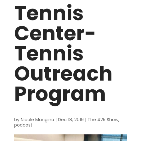
Tennis
Center-
Tennis
Outreach
Program
by
Nicole Mangina
|
Dec 18, 2019
|
The 425 Show
,
podcast