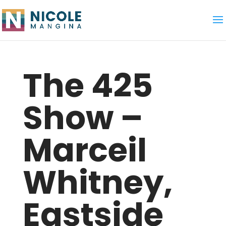
The 425
Show –
Marceil
Whitney,
Eastside