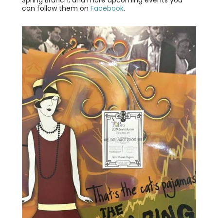
Spring Brunch, and more upcoming events you
can follow them on
Facebook
.