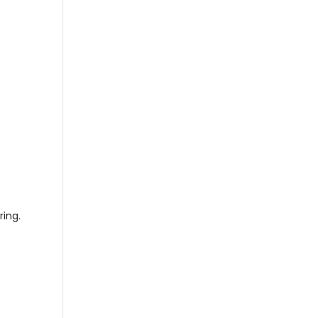
ring.