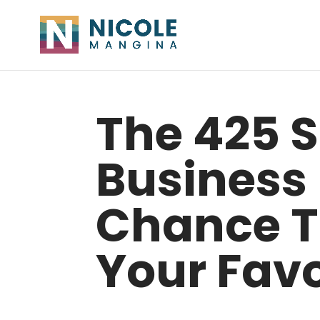
The 425 
Business
Chance T
Your Favo