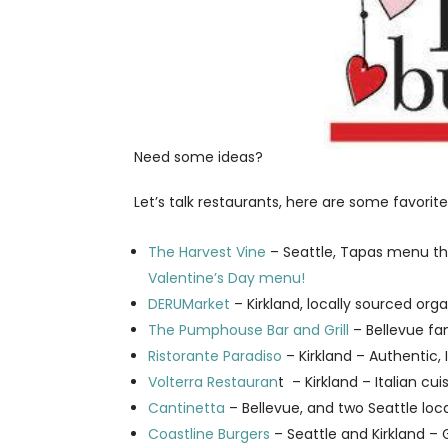
Need some ideas?
Let’s talk restaurants, here are some favorite
The Harvest Vine
– Seattle, Tapas menu th
Valentine’s Day menu!
DERUMarket
– Kirkland, locally sourced or
The Pumphouse Bar and Grill
– Bellevue fa
Ristorante Paradiso
– Kirkland – Authentic, I
Volterra Restauran
t – Kirkland – Italian cu
Cantinetta
– Bellevue, and two Seattle loca
Coastline Burgers
– Seattle and Kirkland 