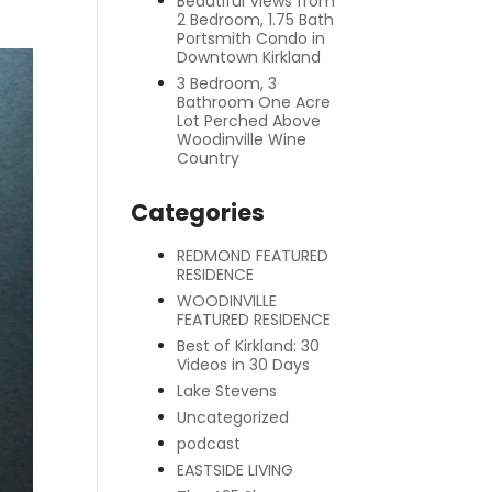
Beautiful Views from
2 Bedroom, 1.75 Bath
Portsmith Condo in
Downtown Kirkland
3 Bedroom, 3
Bathroom One Acre
Lot Perched Above
Woodinville Wine
Country
Categories
REDMOND FEATURED
RESIDENCE
WOODINVILLE
FEATURED RESIDENCE
Best of Kirkland: 30
Videos in 30 Days
Lake Stevens
Uncategorized
podcast
EASTSIDE LIVING