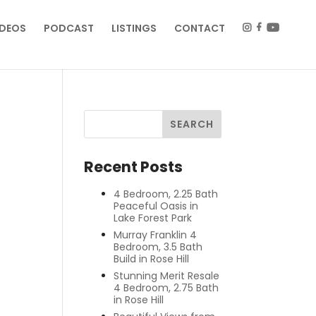
IDEOS
PODCAST
LISTINGS
CONTACT
Recent Posts
4 Bedroom, 2.25 Bath
Peaceful Oasis in
Lake Forest Park
Murray Franklin 4
Bedroom, 3.5 Bath
Build in Rose Hill
Stunning Merit Resale
4 Bedroom, 2.75 Bath
in Rose Hill