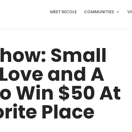
MEET NICOLE
COMMUNITIES
V
Show: Small
 Love and A
o Win $50 At
rite Place