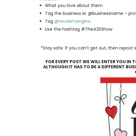
What you love about them
Tag the business ie: @businessname – pr
Tag
@nicolemangina
Use the hashtag #The425Show
*Stay safe. If you can’t get out, then repos
FOR EVERY POST WE WILL ENTER YOU IN 
ALTHOUGH IT HAS TO BE A DIFFERENT BUSI