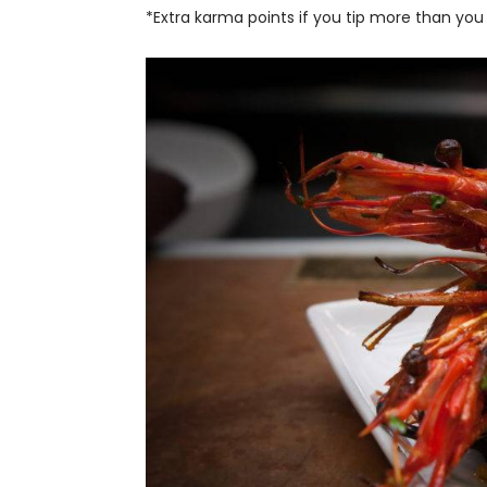
*Extra karma points if you tip more than you 