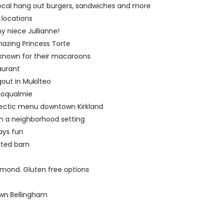
 local hang out burgers, sandwiches and more
 locations
y niece Jullianne!
zing Princess Torte
 known for their macaroons
aurant
out in Mukilteo
Snoqualmie
lectic menu downtown Kirkland
in a neighborhood setting
ays fun
rted barn
dmond. Gluten free options
wn Bellingham