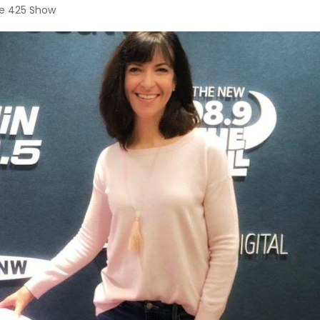
e 425 Show