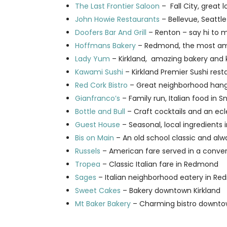
The Last Frontier Saloon
– Fall City, great
John Howie Restaurants
– Bellevue, Seattle
Doofers Bar And Grill
– Renton – say hi to m
Hoffmans Bakery
– Redmond, the most ama
Lady Yum
– Kirkland, amazing bakery and
Kawami Sushi
– Kirkland Premier Sushi rest
Red Cork Bistro
– Great neighborhood hang
Gianfranco’s
– Family run, Italian food in 
Bottle and Bull
– Craft cocktails and an ec
Guest House
– Seasonal, local ingredients 
Bis on Main
– An old school classic and alw
Russels
– American fare served in a conve
Tropea
– Classic Italian fare in Redmond
Sages
– Italian neighborhood eatery in Re
Sweet Cakes
– Bakery downtown Kirkland
Mt Baker Bakery
– Charming bistro downto