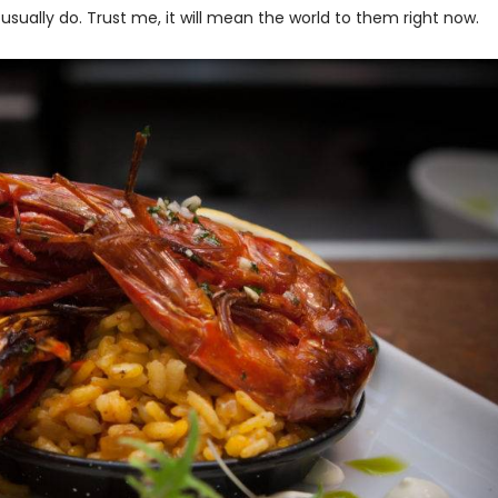
usually do. Trust me, it will mean the world to them right now.