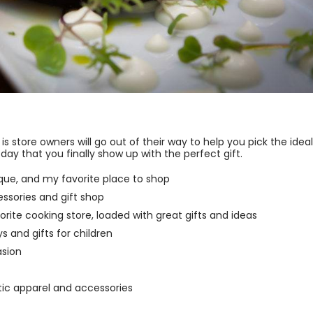
s store owners will go out of their way to help you pick the ideal
day that you finally show up with the perfect gift.
ue, and my favorite place to shop
ssories and gift shop
rite cooking store, loaded with great gifts and ideas
 and gifts for children
asion
tic apparel and accessories