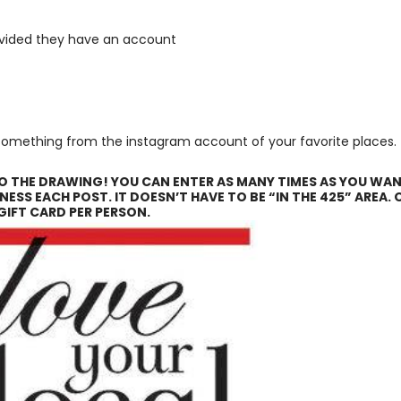
ovided they have an account
t something from the instagram account of your favorite places.
TO THE DRAWING! YOU CAN ENTER AS MANY TIMES AS YOU WAN
NESS EACH POST. IT DOESN’T HAVE TO BE “IN THE 425” AREA. 
GIFT CARD PER PERSON.