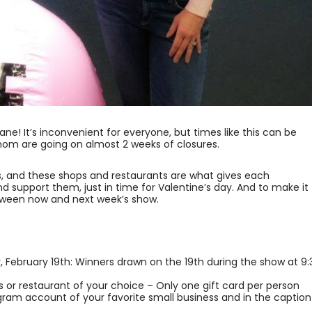
ne! It’s inconvenient for everyone, but times like this can be
hom are going on almost 2 weeks of closures.
ss, and these shops and restaurants are what gives each
and support them, just in time for Valentine’s day. And to make it 
een now and next week’s show.
, February 19th: Winners drawn on the 19th during the show at 9:
ss or restaurant of your choice – Only one gift card per person
agram account of your favorite small business and in the caption