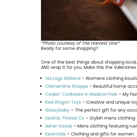
*Photo courtesy of The Harvest Vine*
Ready for some shopping?
One of the best things about shopping local, i
AND wrap it for you. Make this the Valentines 
Via Lago Kirkland
– Womens clothing boutiq
Clementine Shoppe
– Beautiful home acce
Cookin’ Cookware in Madison Park
– My favo
Red Wagon Toys
– Creative and unique toys
Glassybaby
– The perfect gift for any occ
Seattle Thread Co
– Stylish mens clothing
Asher Goods
– Mens clothing featuring rus
Essentials
– Clothing and gifts for women