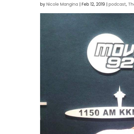
by
Nicole Mangina
|
Feb 12, 2019
|
podcast
,
Th