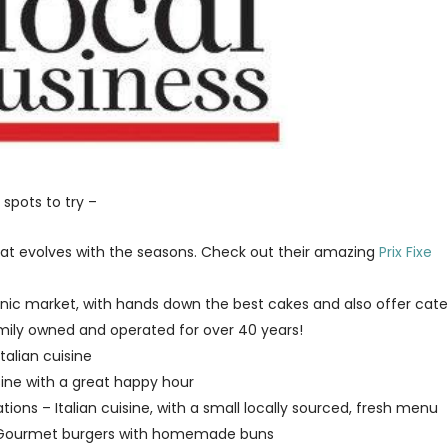
 spots to try –
at evolves with the seasons. Check out their amazing
Prix Fixe
ganic market, with hands down the best cakes and also offer cate
mily owned and operated for over 40 years!
talian cuisine
isine with a great happy hour
tions – Italian cuisine, with a small locally sourced, fresh menu
– Gourmet burgers with homemade buns