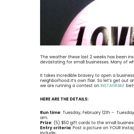
The weather these last 2 weeks has been insa
devastating for small businesses. Many of w
It takes incredible bravery to open a busine
neighborhood it’s own flair. So let’s get out 
we are running a contest on
INSTAGRAM
betw
HERE ARE THE DETAILS:
Run time
: Tuesday, February 12th – Tuesday
am.
Prize
: (5) $50 gift cards to the small busine
Entry criteria
: Post a picture on YOUR Inst
include: