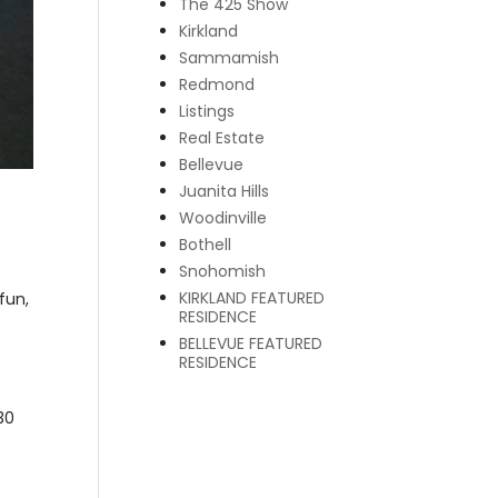
The 425 Show
Kirkland
Sammamish
Redmond
Listings
Real Estate
Bellevue
Juanita Hills
Woodinville
Bothell
Snohomish
KIRKLAND FEATURED
fun,
RESIDENCE
BELLEVUE FEATURED
RESIDENCE
30