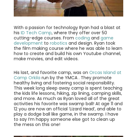
With a passion for technology Ryan had a blast at
his
ID Tech Camp
, where they offer over 50
cutting-edge courses. From
coding
and
game
development
to
robotics
and design. Ryan took
the film making course where he was able to learn
how to create and build his own Youtube channel,
make movies, and edit videos.
His last, and favorite camp, was on
Orcas Island at
Camp Orkila
run by the YMCA . They promote
healthy living and fostering social responsibility.
This week long sleep away camp is spent teaching
the kids life lessons, hiking, zip lining, camping skills,
and more. As much as Ryan loved all of the great
activities his favorite was swamp ball! At age 11 and
12 you are now an official ‘Lizard Head’, and able to
play a dodge ball like game, in the swamp. I have
to say I’m happy someone else got to clean up
the mess on this one!