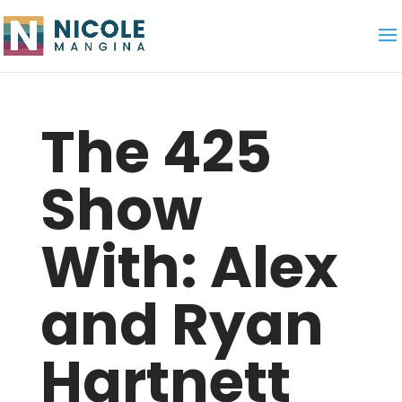
The 425
Show
With: Alex
and Ryan
Hartnett