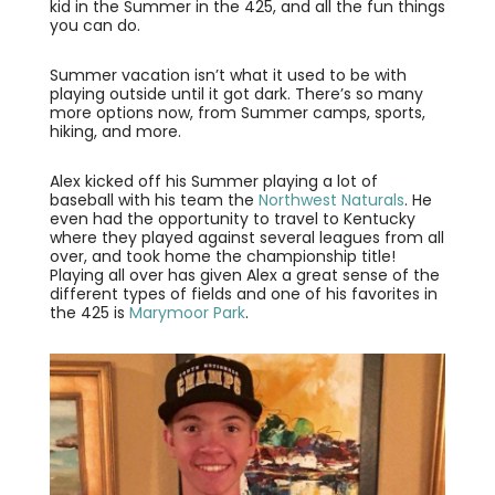
kid in the Summer in the 425, and all the fun things
you can do.
Summer vacation isn’t what it used to be with
playing outside until it got dark. There’s so many
more options now, from Summer camps, sports,
hiking, and more.
Alex kicked off his Summer playing a lot of
baseball with his team the
Northwest Naturals
. He
even had the opportunity to travel to Kentucky
where they played against several leagues from all
over, and took home the championship title!
Playing all over has given Alex a great sense of the
different types of fields and one of his favorites in
the 425 is
Marymoor Park
.