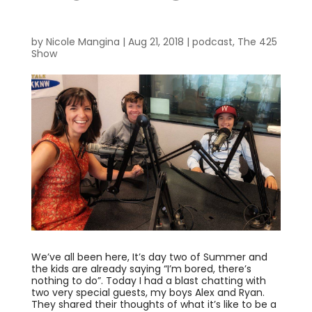
by
Nicole Mangina
|
Aug 21, 2018
|
podcast
,
The 425
Show
We’ve all been here, It’s day two of Summer and
the kids are already saying “I’m bored, there’s
nothing to do”. Today I had a blast chatting with
two very special guests, my boys Alex and Ryan.
They shared their thoughts of what it’s like to be a