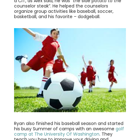
a CIT, as Alex said, he was “the side potato to the
counselor steak”. He helped the counselors
organize group activities like baseball, soccer,
basketball, and his favorite – dodgeball.
Ryan also finished his baseball season and started
his busy Summer of camps with an awesome
golf
camp at The University Of Washington
. They
teach you how to improve your driving and