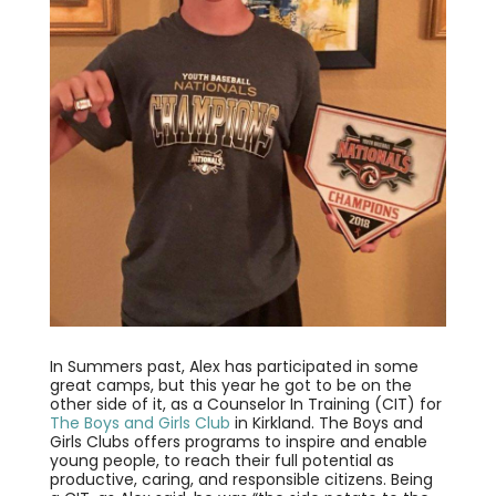
In Summers past, Alex has participated in some
great camps, but this year he got to be on the
other side of it, as a Counselor In Training (CIT) for
The Boys and Girls Club
in Kirkland. The Boys and
Girls Clubs offers programs to inspire and enable
young people, to reach their full potential as
productive, caring, and responsible citizens. Being