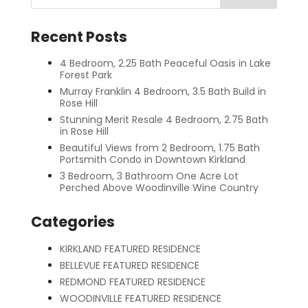
Recent Posts
4 Bedroom, 2.25 Bath Peaceful Oasis in Lake
Forest Park
Murray Franklin 4 Bedroom, 3.5 Bath Build in
Rose Hill
Stunning Merit Resale 4 Bedroom, 2.75 Bath
in Rose Hill
Beautiful Views from 2 Bedroom, 1.75 Bath
Portsmith Condo in Downtown Kirkland
3 Bedroom, 3 Bathroom One Acre Lot
Perched Above Woodinville Wine Country
Categories
KIRKLAND FEATURED RESIDENCE
BELLEVUE FEATURED RESIDENCE
REDMOND FEATURED RESIDENCE
WOODINVILLE FEATURED RESIDENCE