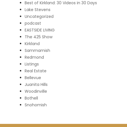
Best of Kirkland: 30 Videos in 30 Days
Lake Stevens
Uncategorized
podcast
EASTSIDE LIVING
The 425 Show
Kirkland
Sammamish
Redmond
Listings
Real Estate
Bellevue
Juanita Hills
Woodinville
Bothell
Snohomish