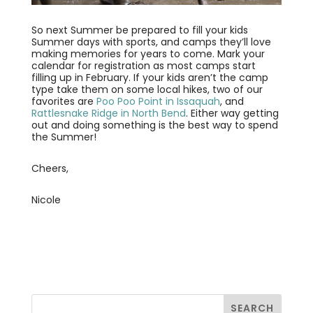
So next Summer be prepared to fill your kids
Summer days with sports, and camps they’ll love
making memories for years to come. Mark your
calendar for registration as most camps start
filling up in February. If your kids aren’t the camp
type take them on some local hikes, two of our
favorites are
Poo Poo Point in Issaquah
, and
Rattlesnake Ridge in North Bend
. Either way getting
out and doing something is the best way to spend
the Summer!
Cheers,
Nicole