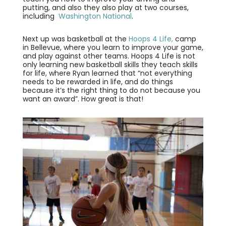
putting, and also they also play at two courses,
including
Washington National
.
Next up was basketball at the
Hoops 4 Life,
camp
in Bellevue, where you learn to improve your game,
and play against other teams. Hoops 4 Life is not
only learning new basketball skills they teach skills
for life, where Ryan learned that “not everything
needs to be rewarded in life, and do things
because it’s the right thing to do not because you
want an award”. How great is that!