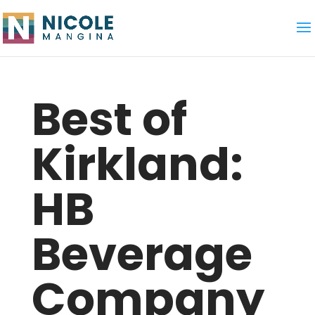
Best of
Kirkland:
HB
Beverage
Company