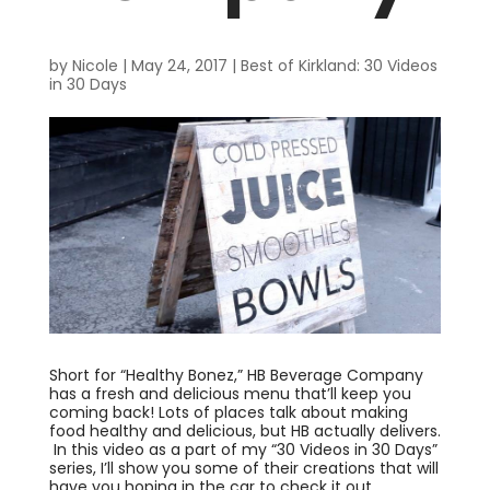
by
Nicole
|
May 24, 2017
|
Best of Kirkland: 30 Videos
in 30 Days
Short for “Healthy Bonez,” HB Beverage Company
has a fresh and delicious menu that’ll keep you
coming back! Lots of places talk about making
food healthy and delicious, but HB actually delivers.
In this video as a part of my “30 Videos in 30 Days”
series, I’ll show you some of their creations that will
have you hoping in the car to check it out.