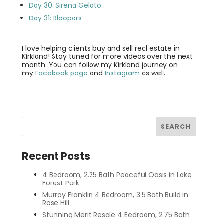
Day 30: Sirena Gelato
Day 31: Bloopers
I love helping clients buy and sell real estate in
Kirkland! Stay tuned for more videos over the next
month. You can follow my Kirkland journey on
my
Facebook page
and
Instagram
as well.
Recent Posts
4 Bedroom, 2.25 Bath Peaceful Oasis in Lake
Forest Park
Murray Franklin 4 Bedroom, 3.5 Bath Build in
Rose Hill
Stunning Merit Resale 4 Bedroom, 2.75 Bath