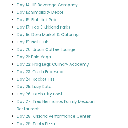
Day 14: HB Beverage Company
Day 15: Simplicity Decor
Day 16: Flatstick Pub
Day 17: Top 3 Kirkland Parks
Day 18: Deru Market & Catering
Day 19: Nail Club
Day 20: Urban Coffee Lounge
Day 21: Bala Yoga
Day 22: Frog Legs Culinary Academy
Day 23: Crush Footwear
Day 24: Rocket Fizz
Day 25: Lizzy Kate
Day 26: Tech City Bowl
Day 27: Tres Hermanos Family Mexican
Restaurant
Day 28: Kirkland Performance Center
Day 29: Zeeks Pizza