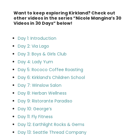
Want to keep exploring Kirkland? Check out
other videos in the series “Nicole Mangina’s 30
Videos in 30 Days” below!
Day 1: Introduction
Day 2: Via Lago
Day 3: Boys & Girls Club
Day 4: Lady Yum
Day 5: Rococo Coffee Roasting
Day 6: Kirkland’s Children School
Day 7: Winslow Salon
Day 8: Herban Wellness
Day 9: Ristorante Paradiso
Day 10: George’s
Day 11: Fly Fitness
Day 12: Earthlight Rocks & Gems
Day 13: Seattle Thread Company