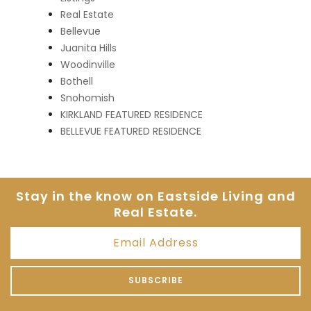
Real Estate
Bellevue
Juanita Hills
Woodinville
Bothell
Snohomish
KIRKLAND FEATURED RESIDENCE
BELLEVUE FEATURED RESIDENCE
Stay in the know on Eastside
Living and
Real Estate.