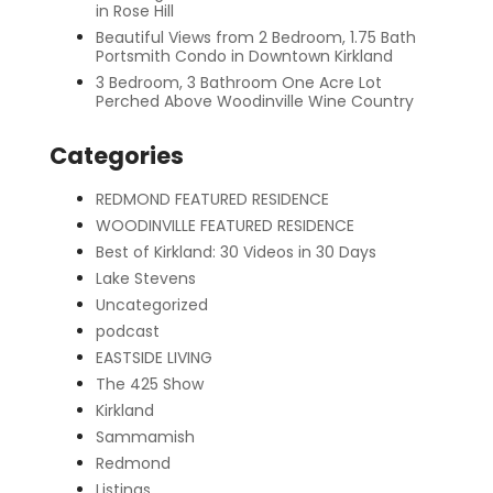
in Rose Hill
Beautiful Views from 2 Bedroom, 1.75 Bath
Portsmith Condo in Downtown Kirkland
3 Bedroom, 3 Bathroom One Acre Lot
Perched Above Woodinville Wine Country
Categories
REDMOND FEATURED RESIDENCE
WOODINVILLE FEATURED RESIDENCE
Best of Kirkland: 30 Videos in 30 Days
Lake Stevens
Uncategorized
podcast
EASTSIDE LIVING
The 425 Show
Kirkland
Sammamish
Redmond
Listings