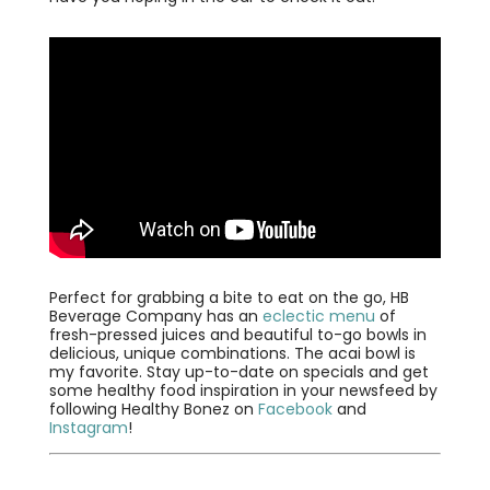
Perfect for grabbing a bite to eat on the go, HB
Beverage Company has an
eclectic menu
of
fresh-pressed juices and beautiful to-go bowls in
delicious, unique combinations. The acai bowl is
my favorite. Stay up-to-date on specials and get
some healthy food inspiration in your newsfeed by
following Healthy Bonez on
Facebook
and
Instagram
!